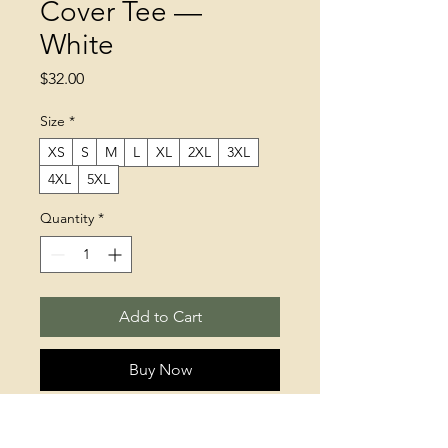
Cover Tee —
White
Price
$32.00
Size
*
XS
S
M
L
XL
2XL
3XL
4XL
5XL
Quantity
*
Add to Cart
Buy Now
This t-shirt is everything you've 
dreamed of and more. It feels soft 