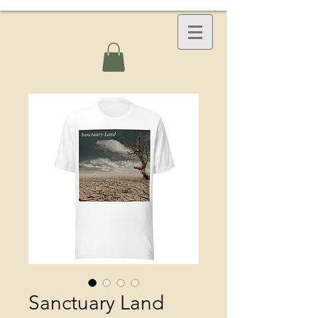
Sanctuary Land