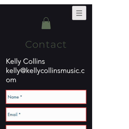
Contact
Kelly Collins
kelly@kellycollinsmusic.c
om