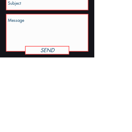
SEND
KELLY · COLLINS
kelly@kellycollinsmusic.com
STREAM THE ALBUM
© 2026 Kelly Collins · North Carolina ·
Accessibility