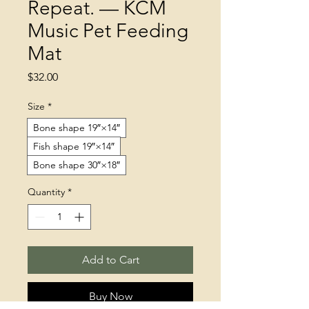
Repeat. — KCM
Music Pet Feeding
Mat
Price
$32.00
Size
*
Bone shape 19″×14″
Fish shape 19″×14″
Bone shape 30″×18″
Quantity
*
Add to Cart
Buy Now