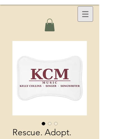
Rescue. Adopt.