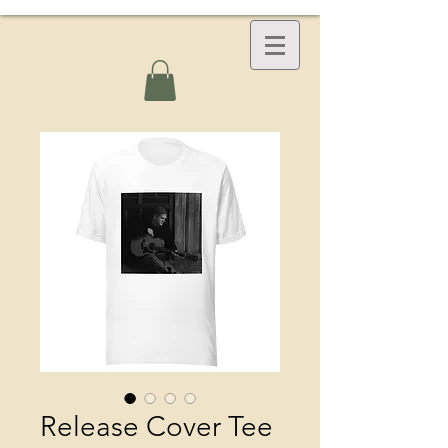
Release Cover Tee