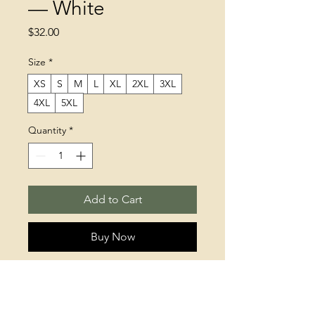
— White
Price
$32.00
Size
*
XS
S
M
L
XL
2XL
3XL
4XL
5XL
Quantity
*
Add to Cart
Buy Now
This t-shirt is everything you've 
dreamed of and more. It feels soft 
and lightweight, with the right 